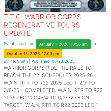
T.T.C. WARRIOR CORPS
REGENERATIVE TOURS
UPDATE
Events starts on
to
January 1, 2026, 10:56 am
October 15, 2026, 12:00 pm
Byline:
Smith
|
Published: 06/23/2025
WARRIOR CORPS RIDE THE RAILS TO
REACH THE 22: SCHEDULES 2025-26
W.A.N. RTR TO R22 2025 LEG 1: 2/7 TO
3/8/25 – COMPLETED. W.A.N. RTR TO R22
2025 LEG 2: OX6/4 TO 6/29/25 – ON
TARGET. W.A.N. RTR TO R22 2026 LEG 1: