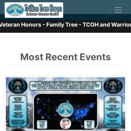
eran Honors - Family Tree - TCOH and Warrior I
Previous
Nex
Most Recent Events