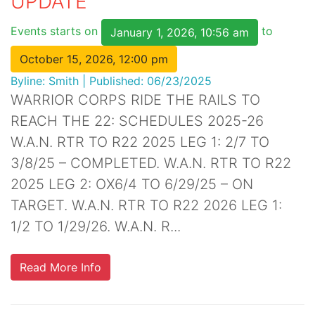
UPDATE
Events starts on
to
January 1, 2026, 10:56 am
October 15, 2026, 12:00 pm
Byline:
Smith
|
Published: 06/23/2025
WARRIOR CORPS RIDE THE RAILS TO
REACH THE 22: SCHEDULES 2025-26
W.A.N. RTR TO R22 2025 LEG 1: 2/7 TO
3/8/25 – COMPLETED. W.A.N. RTR TO R22
2025 LEG 2: OX6/4 TO 6/29/25 – ON
TARGET. W.A.N. RTR TO R22 2026 LEG 1:
1/2 TO 1/29/26. W.A.N. R...
Read More Info