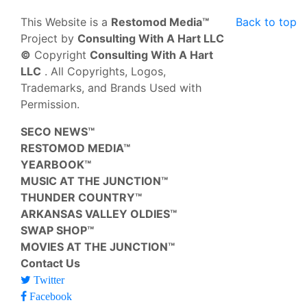
This Website is a
Restomod Media™
Back to top
Project by
Consulting With A Hart LLC
©
Copyright
Consulting With A Hart
LLC
. All Copyrights, Logos,
Trademarks, and Brands Used with
Permission.
SECO NEWS™
RESTOMOD MEDIA™
YEARBOOK™
MUSIC AT THE JUNCTION™
THUNDER COUNTRY™
ARKANSAS VALLEY OLDIES™
SWAP SHOP™
MOVIES AT THE JUNCTION™
Contact Us
Twitter
Facebook