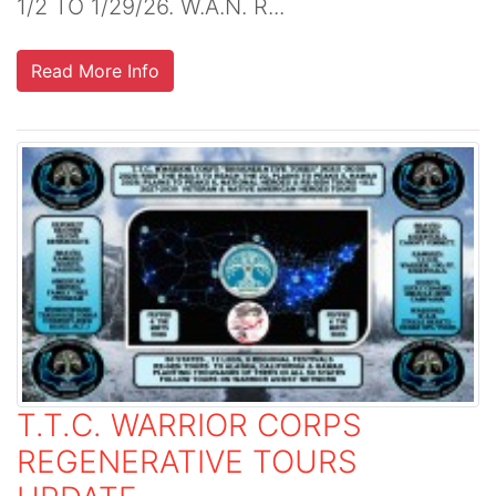
1/2 TO 1/29/26. W.A.N. R...
Read More Info
T.T.C. WARRIOR CORPS
REGENERATIVE TOURS